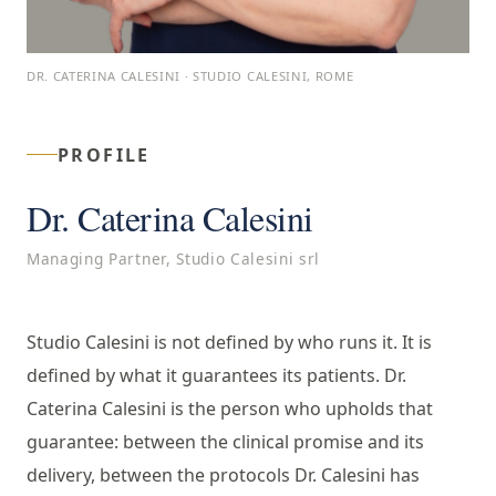
DR. CATERINA CALESINI · STUDIO CALESINI, ROME
PROFILE
Dr. Caterina Calesini
Managing Partner, Studio Calesini srl
Studio Calesini is not defined by who runs it. It is
defined by what it guarantees its patients. Dr.
Caterina Calesini is the person who upholds that
guarantee: between the clinical promise and its
delivery, between the protocols Dr. Calesini has