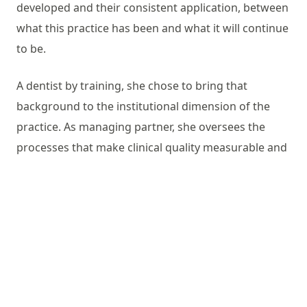
developed and their consistent application, between
what this practice has been and what it will continue
to be.
A dentist by training, she chose to bring that
background to the institutional dimension of the
practice. As managing partner, she oversees the
processes that make clinical quality measurable and
repeatable: the selection of materials and technical
collaborators, the supervision of workflows, the
management of the people who carry them out. This
work is not visible from the chair. It is the work that
keeps the chair’s promise.
Studio Calesini has been active since 1979.