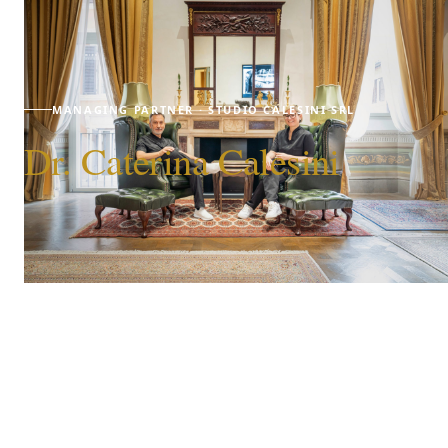
MANAGING PARTNER · STUDIO CALESINI SRL
Dr. Caterina Calesini