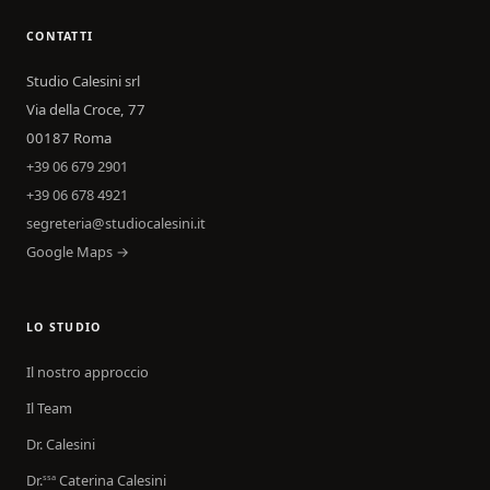
CONTATTI
Studio Calesini srl
Via della Croce, 77
00187 Roma
+39 06 679 2901
+39 06 678 4921
segreteria@studiocalesini.it
Google Maps →
LO STUDIO
Il nostro approccio
Il Team
Dr. Calesini
Dr.
Caterina Calesini
ssa