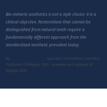
Bio-mimetic aesthetics is not a style choice: it is a
clinical objective. Restorations that cannot be
distinguished from natural teeth require a
fundamentally different approach from the
standardised aesthetic prevalent today.
By
Dr. Gaetano Calesini
, Specialist in Prosthetic Dentistry.
Published 25 Maggio 2026 · reviewed and updated 28
Maggio 2026