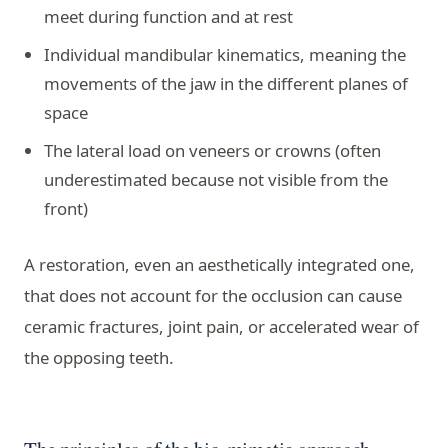
meet during function and at rest
Individual mandibular kinematics, meaning the
movements of the jaw in the different planes of
space
The lateral load on veneers or crowns (often
underestimated because not visible from the
front)
A restoration, even an aesthetically integrated one,
that does not account for the occlusion can cause
ceramic fractures, joint pain, or accelerated wear of
the opposing teeth.