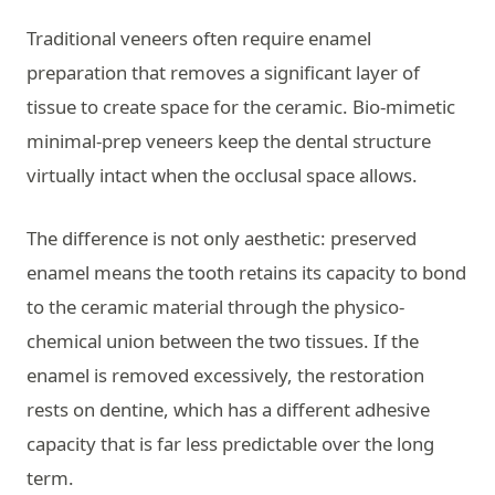
Traditional veneers often require enamel
preparation that removes a significant layer of
tissue to create space for the ceramic. Bio-mimetic
minimal-prep veneers keep the dental structure
virtually intact when the occlusal space allows.
The difference is not only aesthetic: preserved
enamel means the tooth retains its capacity to bond
to the ceramic material through the physico-
chemical union between the two tissues. If the
enamel is removed excessively, the restoration
rests on dentine, which has a different adhesive
capacity that is far less predictable over the long
term.