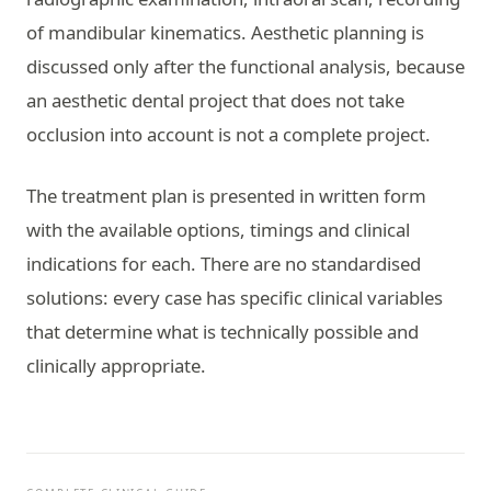
of mandibular kinematics. Aesthetic planning is
discussed only after the functional analysis, because
an aesthetic dental project that does not take
occlusion into account is not a complete project.
The treatment plan is presented in written form
with the available options, timings and clinical
indications for each. There are no standardised
solutions: every case has specific clinical variables
that determine what is technically possible and
clinically appropriate.