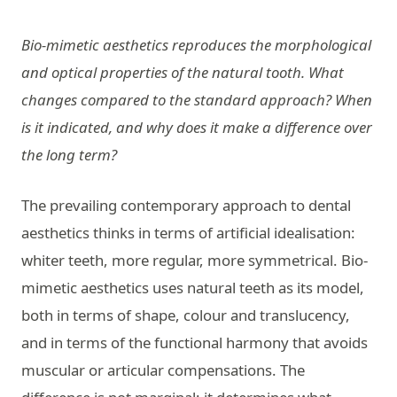
Bio-mimetic aesthetics reproduces the morphological
and optical properties of the natural tooth. What
changes compared to the standard approach? When
is it indicated, and why does it make a difference over
the long term?
The prevailing contemporary approach to dental
aesthetics thinks in terms of artificial idealisation:
whiter teeth, more regular, more symmetrical. Bio-
mimetic aesthetics uses natural teeth as its model,
both in terms of shape, colour and translucency,
and in terms of the functional harmony that avoids
muscular or articular compensations. The