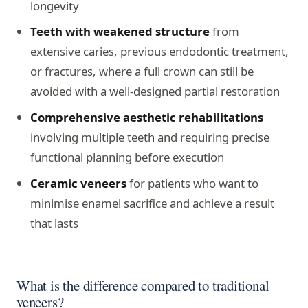
longevity
Teeth with weakened structure
from
extensive caries, previous endodontic treatment,
or fractures, where a full crown can still be
avoided with a well-designed partial restoration
Comprehensive aesthetic rehabilitations
involving multiple teeth and requiring precise
functional planning before execution
Ceramic veneers
for patients who want to
minimise enamel sacrifice and achieve a result
that lasts
What is the difference compared to traditional
veneers?