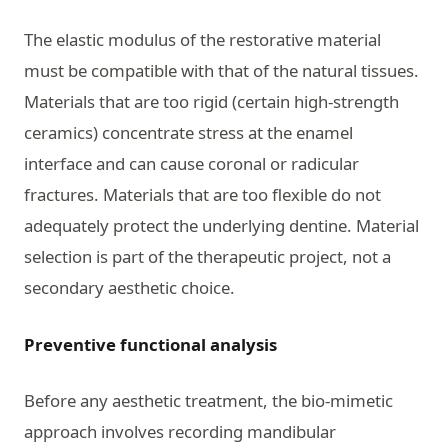
The elastic modulus of the restorative material
must be compatible with that of the natural tissues.
Materials that are too rigid (certain high-strength
ceramics) concentrate stress at the enamel
interface and can cause coronal or radicular
fractures. Materials that are too flexible do not
adequately protect the underlying dentine. Material
selection is part of the therapeutic project, not a
secondary aesthetic choice.
Preventive functional analysis
Before any aesthetic treatment, the bio-mimetic
approach involves recording mandibular