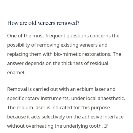
How are old veneers removed?
One of the most frequent questions concerns the
possibility of removing existing veneers and
replacing them with bio-mimetic restorations. The
answer depends on the thickness of residual
enamel.
Removal is carried out with an erbium laser and
specific rotary instruments, under local anaesthetic.
The erbium laser is indicated for this purpose
because it acts selectively on the adhesive interface
without overheating the underlying tooth. If