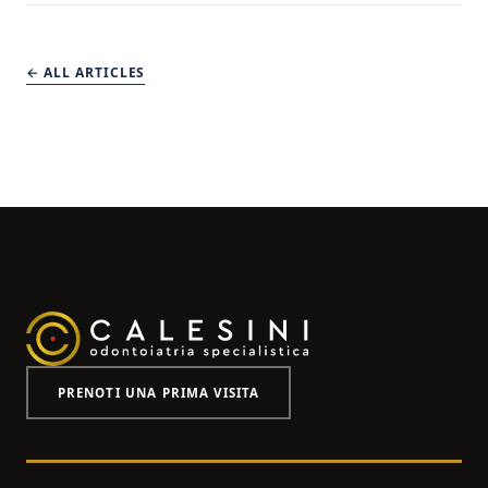
← ALL ARTICLES
PRENOTI UNA PRIMA VISITA