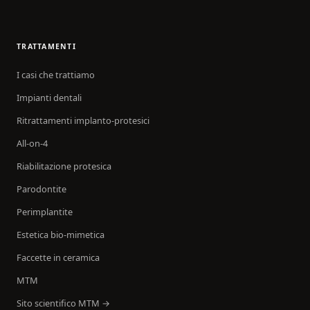
TRATTAMENTI
I casi che trattiamo
Impianti dentali
Ritrattamenti implanto-protesici
All-on-4
Riabilitazione protesica
Parodontite
Perimplantite
Estetica bio-mimetica
Faccette in ceramica
MTM
Sito scientifico MTM →