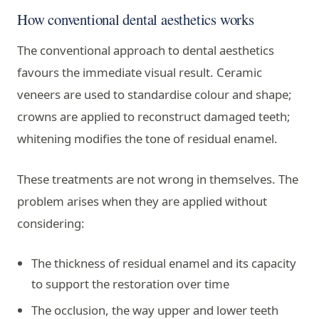
How conventional dental aesthetics works
The conventional approach to dental aesthetics
favours the immediate visual result. Ceramic
veneers are used to standardise colour and shape;
crowns are applied to reconstruct damaged teeth;
whitening modifies the tone of residual enamel.
These treatments are not wrong in themselves. The
problem arises when they are applied without
considering:
The thickness of residual enamel and its capacity
to support the restoration over time
The occlusion, the way upper and lower teeth