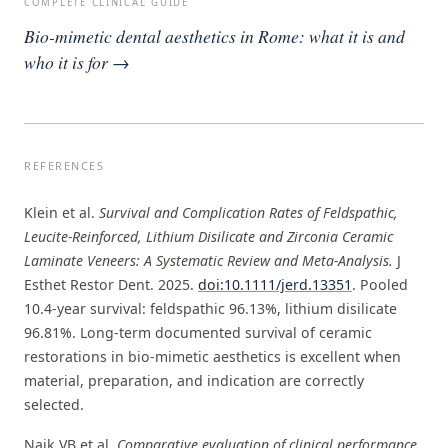
COMPLETE CLINICAL GUIDE
Bio-mimetic dental aesthetics in Rome: what it is and
who it is for →
REFERENCES
Klein et al.
Survival and Complication Rates of Feldspathic,
Leucite-Reinforced, Lithium Disilicate and Zirconia Ceramic
Laminate Veneers: A Systematic Review and Meta-Analysis.
J
Esthet Restor Dent. 2025.
doi:10.1111/jerd.13351
. Pooled
10.4-year survival: feldspathic 96.13%, lithium disilicate
96.81%. Long-term documented survival of ceramic
restorations in bio-mimetic aesthetics is excellent when
material, preparation, and indication are correctly
selected.
Naik VB et al.
Comparative evaluation of clinical performance