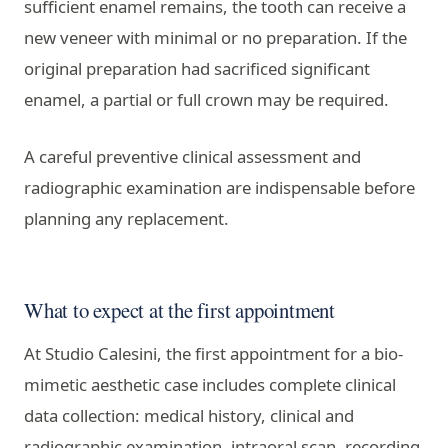
sufficient enamel remains, the tooth can receive a
new veneer with minimal or no preparation. If the
original preparation had sacrificed significant
enamel, a partial or full crown may be required.
A careful preventive clinical assessment and
radiographic examination are indispensable before
planning any replacement.
What to expect at the first appointment
At Studio Calesini, the first appointment for a bio-
mimetic aesthetic case includes complete clinical
data collection: medical history, clinical and
radiographic examination, intraoral scan, recording