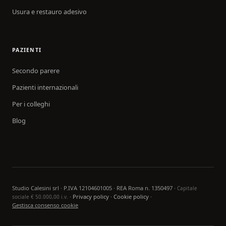
Usura e restauro adesivo
PAZIENTI
Secondo parere
Pazienti internazionali
Per i colleghi
Blog
Studio Calesini srl · P.IVA 12104601005 · REA Roma n. 1350497 ·
Capitale
·
Privacy policy
·
Cookie policy
·
sociale € 50.000,00 i.v.
Gestisca consenso cookie