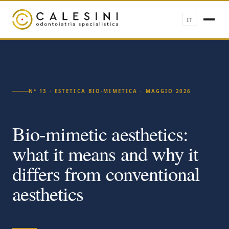
IT
N° 13 · ESTETICA BIO-MIMETICA · MAGGIO 2026
Bio-mimetic aesthetics:
what it means and why it
differs from conventional
aesthetics