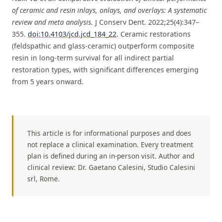
of ceramic and resin inlays, onlays, and overlays: A systematic
review and meta analysis.
J Conserv Dent. 2022;25(4):347–
355.
doi:10.4103/jcd.jcd_184_22
. Ceramic restorations
(feldspathic and glass-ceramic) outperform composite
resin in long-term survival for all indirect partial
restoration types, with significant differences emerging
from 5 years onward.
This article is for informational purposes and does
not replace a clinical examination. Every treatment
plan is defined during an in-person visit. Author and
clinical review: Dr. Gaetano Calesini, Studio Calesini
srl, Rome.