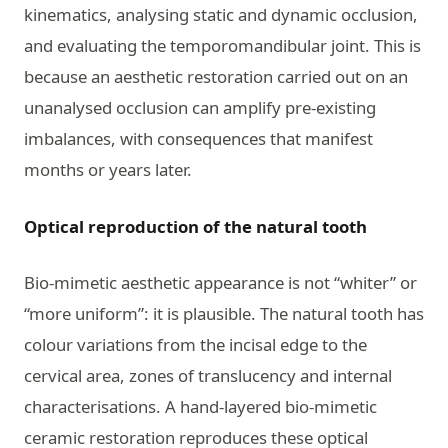
kinematics, analysing static and dynamic occlusion,
and evaluating the temporomandibular joint. This is
because an aesthetic restoration carried out on an
unanalysed occlusion can amplify pre-existing
imbalances, with consequences that manifest
months or years later.
Optical reproduction of the natural tooth
Bio-mimetic aesthetic appearance is not “whiter” or
“more uniform”: it is plausible. The natural tooth has
colour variations from the incisal edge to the
cervical area, zones of translucency and internal
characterisations. A hand-layered bio-mimetic
ceramic restoration reproduces these optical