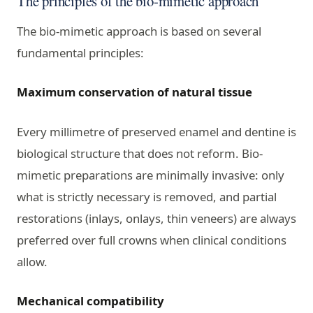
The principles of the bio-mimetic approach
The bio-mimetic approach is based on several
fundamental principles:
Maximum conservation of natural tissue
Every millimetre of preserved enamel and dentine is
biological structure that does not reform. Bio-
mimetic preparations are minimally invasive: only
what is strictly necessary is removed, and partial
restorations (inlays, onlays, thin veneers) are always
preferred over full crowns when clinical conditions
allow.
Mechanical compatibility