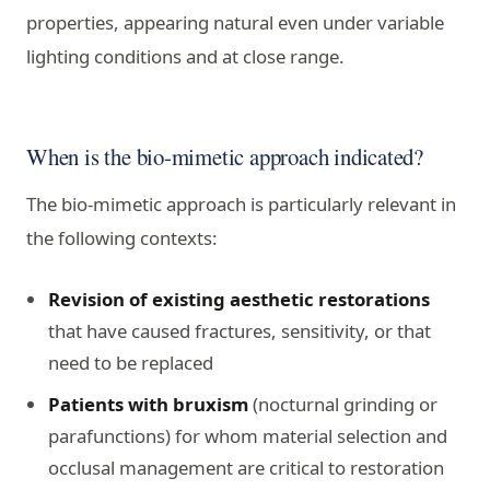
properties, appearing natural even under variable
lighting conditions and at close range.
When is the bio-mimetic approach indicated?
The bio-mimetic approach is particularly relevant in
the following contexts:
Revision of existing aesthetic restorations
that have caused fractures, sensitivity, or that
need to be replaced
Patients with bruxism
(nocturnal grinding or
parafunctions) for whom material selection and
occlusal management are critical to restoration