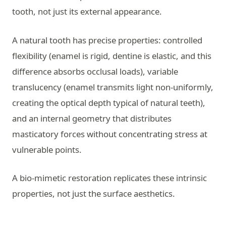
tooth, not just its external appearance.
A natural tooth has precise properties: controlled
flexibility (enamel is rigid, dentine is elastic, and this
difference absorbs occlusal loads), variable
translucency (enamel transmits light non-uniformly,
creating the optical depth typical of natural teeth),
and an internal geometry that distributes
masticatory forces without concentrating stress at
vulnerable points.
A bio-mimetic restoration replicates these intrinsic
properties, not just the surface aesthetics.