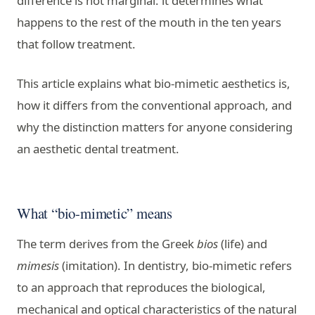
difference is not marginal: it determines what
happens to the rest of the mouth in the ten years
that follow treatment.
This article explains what bio-mimetic aesthetics is,
how it differs from the conventional approach, and
why the distinction matters for anyone considering
an aesthetic dental treatment.
What “bio-mimetic” means
The term derives from the Greek
bios
(life) and
mimesis
(imitation). In dentistry, bio-mimetic refers
to an approach that reproduces the biological,
mechanical and optical characteristics of the natural