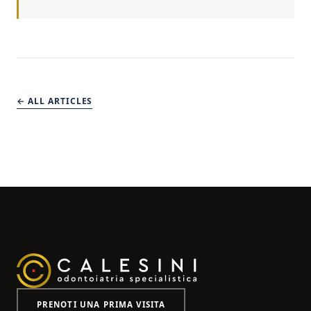
← ALL ARTICLES
PRENOTI UNA PRIMA VISITA