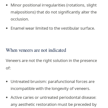
Minor positional irregularities (rotations, slight
malpositions) that do not significantly alter the
occlusion.
Enamel wear limited to the vestibular surface.
When veneers are not indicated
Veneers are not the right solution in the presence
of:
Untreated bruxism: parafunctional forces are
incompatible with the longevity of veneers.
Active caries or untreated periodontal disease:
any aesthetic restoration must be preceded by