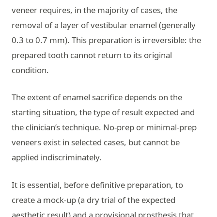
veneer requires, in the majority of cases, the
removal of a layer of vestibular enamel (generally
0.3 to 0.7 mm). This preparation is irreversible: the
prepared tooth cannot return to its original
condition.
The extent of enamel sacrifice depends on the
starting situation, the type of result expected and
the clinician’s technique. No-prep or minimal-prep
veneers exist in selected cases, but cannot be
applied indiscriminately.
It is essential, before definitive preparation, to
create a mock-up (a dry trial of the expected
aesthetic result) and a provisional prosthesis that