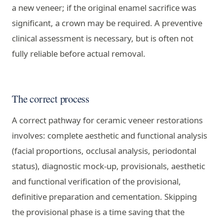
a new veneer; if the original enamel sacrifice was
significant, a crown may be required. A preventive
clinical assessment is necessary, but is often not
fully reliable before actual removal.
The correct process
A correct pathway for ceramic veneer restorations
involves: complete aesthetic and functional analysis
(facial proportions, occlusal analysis, periodontal
status), diagnostic mock-up, provisionals, aesthetic
and functional verification of the provisional,
definitive preparation and cementation. Skipping
the provisional phase is a time saving that the