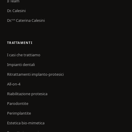
Il Team
Dr. Calesini
Dr.
Caterina Calesini
ssa
TRATTAMENTI
I casi che trattiamo
Impianti dentali
Ritrattamenti implanto-protesici
All-on-4
Riabilitazione protesica
Parodontite
Perimplantite
Estetica bio-mimetica