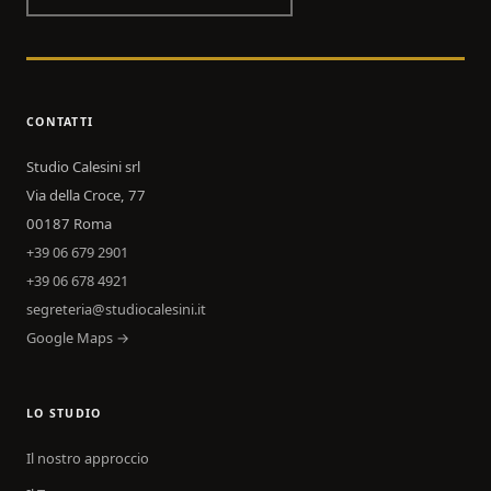
CONTATTI
Studio Calesini srl
Via della Croce, 77
00187 Roma
+39 06 679 2901
+39 06 678 4921
segreteria@studiocalesini.it
Google Maps →
LO STUDIO
Il nostro approccio