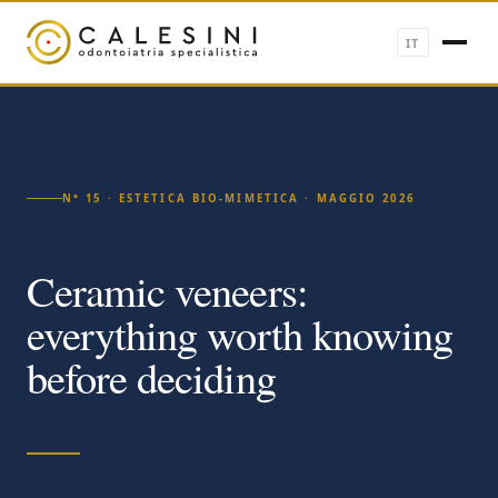
IT
N° 15 · ESTETICA BIO-MIMETICA · MAGGIO 2026
Ceramic veneers:
everything worth knowing
before deciding