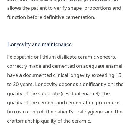
allows the patient to verify shape, proportions and
function before definitive cementation.
Longevity and maintenance
Feldspathic or lithium disilicate ceramic veneers,
correctly made and cemented on adequate enamel,
have a documented clinical longevity exceeding 15
to 20 years. Longevity depends significantly on: the
quality of the substrate (residual enamel), the
quality of the cement and cementation procedure,
bruxism control, the patient’s oral hygiene, and the
craftsmanship quality of the ceramic.