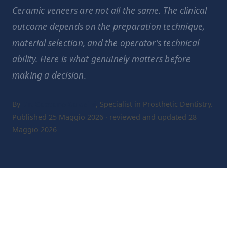
Ceramic veneers are not all the same. The clinical
outcome depends on the preparation technique,
material selection, and the operator’s technical
ability. Here is what genuinely matters before
making a decision.
By
Dr. Gaetano Calesini
, Specialist in Prosthetic Dentistry.
Published 25 Maggio 2026 · reviewed and updated 28
Maggio 2026