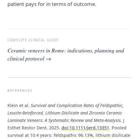
patient pays for in terms of outcome.
COMPLETE CLINICAL GUIDE
Ceramic veneers in Rome: indications, planning and
clinical protocol →
REFERENCES
Klein et al.
Survival and Complication Rates of Feldspathic,
Leucite-Reinforced, Lithium Disilicate and Zirconia Ceramic
Laminate Veneers: A Systematic Review and Meta-Analysis.
J
Esthet Restor Dent. 2025.
doi:10.1111/jerd.13351
. Pooled
survival at 10.4 years: feldspathic 96.13%, lithium disilicate