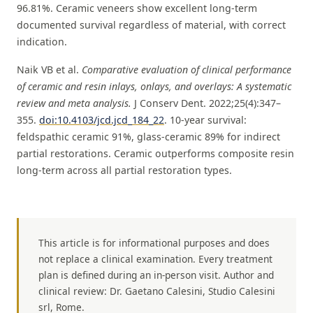
96.81%. Ceramic veneers show excellent long-term
documented survival regardless of material, with correct
indication.
Naik VB et al.
Comparative evaluation of clinical performance
of ceramic and resin inlays, onlays, and overlays: A systematic
review and meta analysis.
J Conserv Dent. 2022;25(4):347–
355.
doi:10.4103/jcd.jcd_184_22
. 10-year survival:
feldspathic ceramic 91%, glass-ceramic 89% for indirect
partial restorations. Ceramic outperforms composite resin
long-term across all partial restoration types.
This article is for informational purposes and does
not replace a clinical examination. Every treatment
plan is defined during an in-person visit. Author and
clinical review: Dr. Gaetano Calesini, Studio Calesini
srl, Rome.