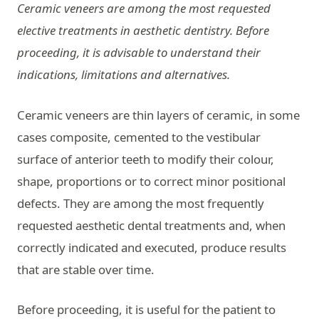
Ceramic veneers are among the most requested
elective treatments in aesthetic dentistry. Before
proceeding, it is advisable to understand their
indications, limitations and alternatives.
Ceramic veneers are thin layers of ceramic, in some
cases composite, cemented to the vestibular
surface of anterior teeth to modify their colour,
shape, proportions or to correct minor positional
defects. They are among the most frequently
requested aesthetic dental treatments and, when
correctly indicated and executed, produce results
that are stable over time.
Before proceeding, it is useful for the patient to