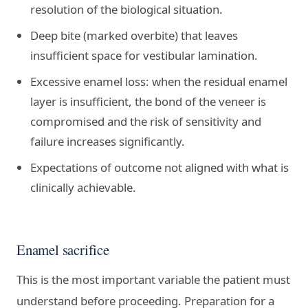
resolution of the biological situation.
Deep bite (marked overbite) that leaves
insufficient space for vestibular lamination.
Excessive enamel loss: when the residual enamel
layer is insufficient, the bond of the veneer is
compromised and the risk of sensitivity and
failure increases significantly.
Expectations of outcome not aligned with what is
clinically achievable.
Enamel sacrifice
This is the most important variable the patient must
understand before proceeding. Preparation for a