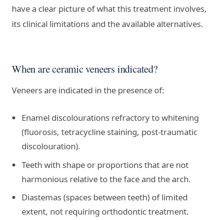
have a clear picture of what this treatment involves,
its clinical limitations and the available alternatives.
When are ceramic veneers indicated?
Veneers are indicated in the presence of:
Enamel discolourations refractory to whitening
(fluorosis, tetracycline staining, post-traumatic
discolouration).
Teeth with shape or proportions that are not
harmonious relative to the face and the arch.
Diastemas (spaces between teeth) of limited
extent, not requiring orthodontic treatment.