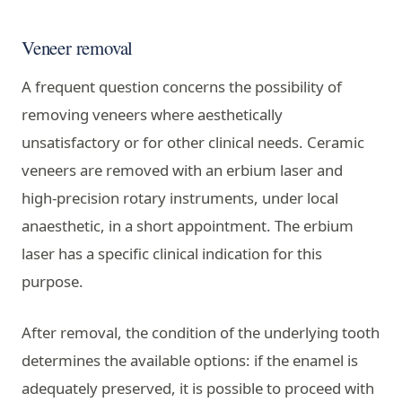
Veneer removal
A frequent question concerns the possibility of
removing veneers where aesthetically
unsatisfactory or for other clinical needs. Ceramic
veneers are removed with an erbium laser and
high-precision rotary instruments, under local
anaesthetic, in a short appointment. The erbium
laser has a specific clinical indication for this
purpose.
After removal, the condition of the underlying tooth
determines the available options: if the enamel is
adequately preserved, it is possible to proceed with