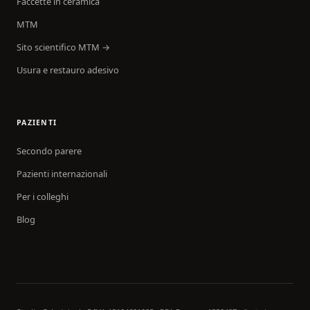
Faccette in ceramica
MTM
Sito scientifico MTM →
Usura e restauro adesivo
PAZIENTI
Secondo parere
Pazienti internazionali
Per i colleghi
Blog