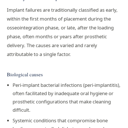
Implant failures are traditionally classified as early,
within the first months of placement during the
osseointegration phase, or late, after the loading
phase, often months or years after prosthetic
delivery. The causes are varied and rarely
attributable to a single factor.
Biological causes
Peri-implant bacterial infections (peri-implantitis),
often facilitated by inadequate oral hygiene or
prosthetic configurations that make cleaning
difficult.
Systemic conditions that compromise bone