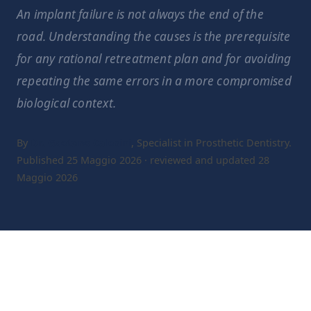
An implant failure is not always the end of the
road. Understanding the causes is the prerequisite
for any rational retreatment plan and for avoiding
repeating the same errors in a more compromised
biological context.
By
Dr. Gaetano Calesini
, Specialist in Prosthetic Dentistry.
Published 25 Maggio 2026 · reviewed and updated 28
Maggio 2026