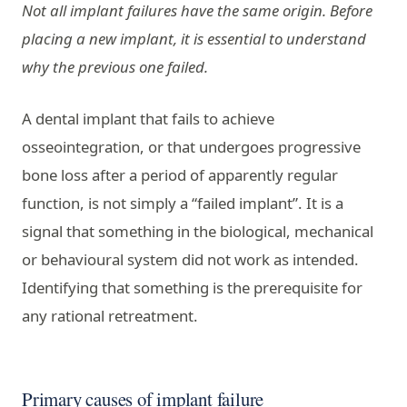
Not all implant failures have the same origin. Before
placing a new implant, it is essential to understand
why the previous one failed.
A dental implant that fails to achieve
osseointegration, or that undergoes progressive
bone loss after a period of apparently regular
function, is not simply a “failed implant”. It is a
signal that something in the biological, mechanical
or behavioural system did not work as intended.
Identifying that something is the prerequisite for
any rational retreatment.
Primary causes of implant failure