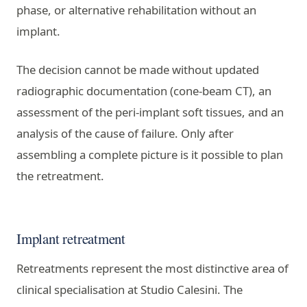
phase, or alternative rehabilitation without an
implant.
The decision cannot be made without updated
radiographic documentation (cone-beam CT), an
assessment of the peri-implant soft tissues, and an
analysis of the cause of failure. Only after
assembling a complete picture is it possible to plan
the retreatment.
Implant retreatment
Retreatments represent the most distinctive area of
clinical specialisation at Studio Calesini. The