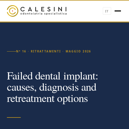
IT
N° 16 · RITRATTAMENTI · MAGGIO 2026
Failed dental implant:
causes, diagnosis and
retreatment options