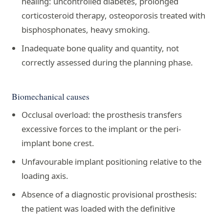
healing: uncontrolled diabetes, prolonged
corticosteroid therapy, osteoporosis treated with
bisphosphonates, heavy smoking.
Inadequate bone quality and quantity, not
correctly assessed during the planning phase.
Biomechanical causes
Occlusal overload: the prosthesis transfers
excessive forces to the implant or the peri-
implant bone crest.
Unfavourable implant positioning relative to the
loading axis.
Absence of a diagnostic provisional prosthesis:
the patient was loaded with the definitive