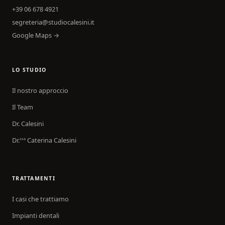
+39 06 678 4921
segreteria@studiocalesini.it
Google Maps →
LO STUDIO
Il nostro approccio
Il Team
Dr. Calesini
Dr.
Caterina Calesini
ssa
TRATTAMENTI
I casi che trattiamo
Impianti dentali