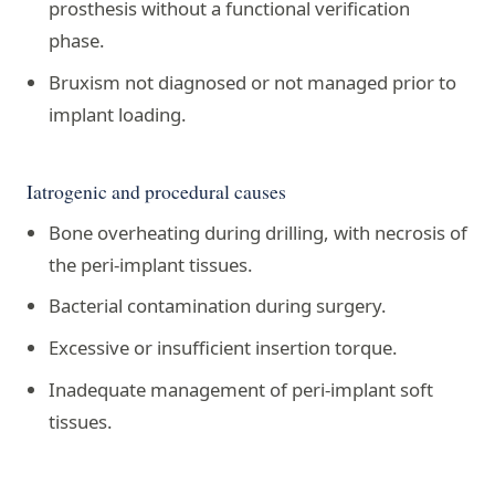
prosthesis without a functional verification
phase.
Bruxism not diagnosed or not managed prior to
implant loading.
Iatrogenic and procedural causes
Bone overheating during drilling, with necrosis of
the peri-implant tissues.
Bacterial contamination during surgery.
Excessive or insufficient insertion torque.
Inadequate management of peri-implant soft
tissues.