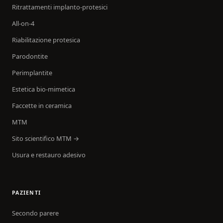
Ritrattamenti implanto-protesici
All-on-4
Riabilitazione protesica
Parodontite
Perimplantite
Estetica bio-mimetica
Faccette in ceramica
MTM
Sito scientifico MTM →
Usura e restauro adesivo
PAZIENTI
Secondo parere