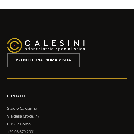
PRENOTI UNA PRIMA VISITA
CONTATTI
Studio Calesini srl
Via della Croce, 77
00187 Roma
+39 06 679 2901