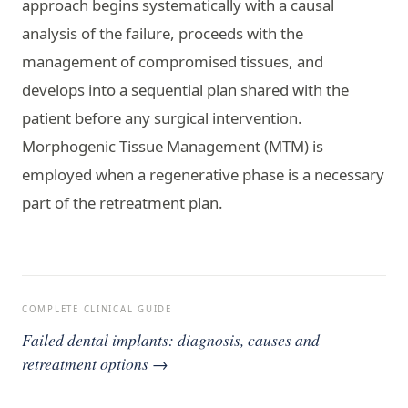
approach begins systematically with a causal
analysis of the failure, proceeds with the
management of compromised tissues, and
develops into a sequential plan shared with the
patient before any surgical intervention.
Morphogenic Tissue Management (MTM) is
employed when a regenerative phase is a necessary
part of the retreatment plan.
COMPLETE CLINICAL GUIDE
Failed dental implants: diagnosis, causes and
retreatment options →