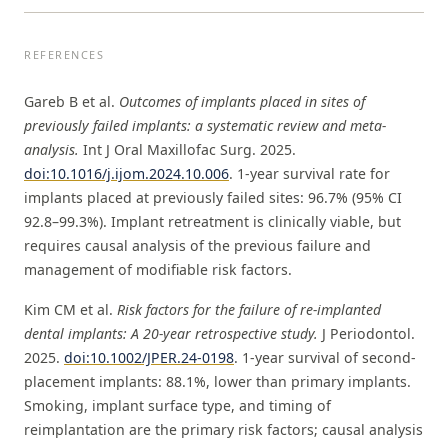
REFERENCES
Gareb B et al.
Outcomes of implants placed in sites of
previously failed implants: a systematic review and meta-
analysis.
Int J Oral Maxillofac Surg. 2025.
doi:10.1016/j.ijom.2024.10.006
. 1-year survival rate for
implants placed at previously failed sites: 96.7% (95% CI
92.8–99.3%). Implant retreatment is clinically viable, but
requires causal analysis of the previous failure and
management of modifiable risk factors.
Kim CM et al.
Risk factors for the failure of re-implanted
dental implants: A 20-year retrospective study.
J Periodontol.
2025.
doi:10.1002/JPER.24-0198
. 1-year survival of second-
placement implants: 88.1%, lower than primary implants.
Smoking, implant surface type, and timing of
reimplantation are the primary risk factors; causal analysis