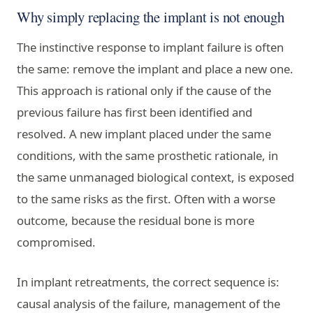
Why simply replacing the implant is not enough
The instinctive response to implant failure is often
the same: remove the implant and place a new one.
This approach is rational only if the cause of the
previous failure has first been identified and
resolved. A new implant placed under the same
conditions, with the same prosthetic rationale, in
the same unmanaged biological context, is exposed
to the same risks as the first. Often with a worse
outcome, because the residual bone is more
compromised.
In implant retreatments, the correct sequence is:
causal analysis of the failure, management of the