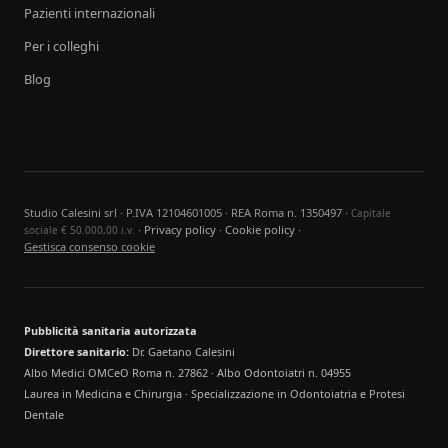
Pazienti internazionali
Per i colleghi
Blog
Studio Calesini srl · P.IVA 12104601005 · REA Roma n. 1350497 ·
Capitale
·
Privacy policy
·
Cookie policy
·
sociale € 50.000,00 i.v.
Gestisca consenso cookie
Pubblicità sanitaria autorizzata
Direttore sanitario:
Dr. Gaetano Calesini
Albo Medici OMCeO Roma n. 27862 · Albo Odontoiatri n. 04955
Laurea in Medicina e Chirurgia · Specializzazione in Odontoiatria e Protesi
Dentale