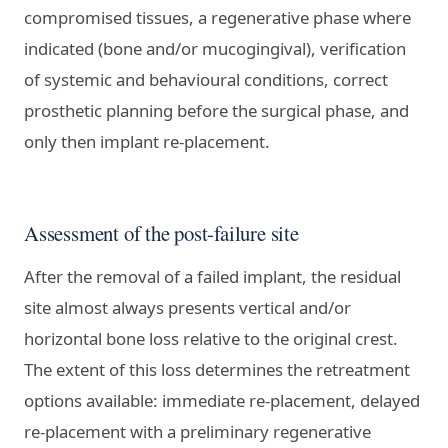
compromised tissues, a regenerative phase where
indicated (bone and/or mucogingival), verification
of systemic and behavioural conditions, correct
prosthetic planning before the surgical phase, and
only then implant re-placement.
Assessment of the post-failure site
After the removal of a failed implant, the residual
site almost always presents vertical and/or
horizontal bone loss relative to the original crest.
The extent of this loss determines the retreatment
options available: immediate re-placement, delayed
re-placement with a preliminary regenerative