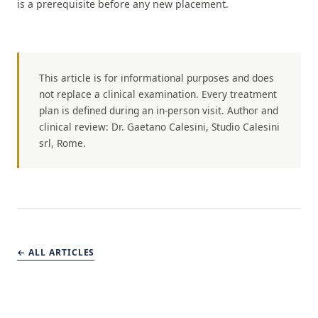
is a prerequisite before any new placement.
This article is for informational purposes and does
not replace a clinical examination. Every treatment
plan is defined during an in-person visit. Author and
clinical review: Dr. Gaetano Calesini, Studio Calesini
srl, Rome.
← ALL ARTICLES