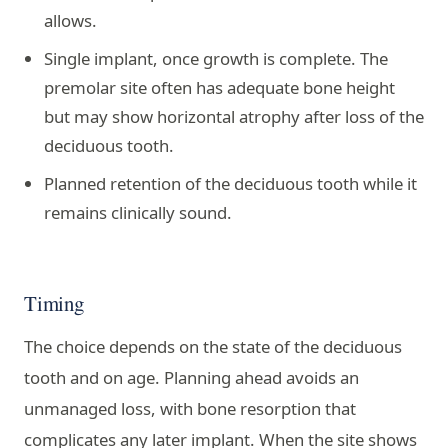
allows.
Single implant, once growth is complete. The
premolar site often has adequate bone height
but may show horizontal atrophy after loss of the
deciduous tooth.
Planned retention of the deciduous tooth while it
remains clinically sound.
Timing
The choice depends on the state of the deciduous
tooth and on age. Planning ahead avoids an
unmanaged loss, with bone resorption that
complicates any later implant. When the site shows