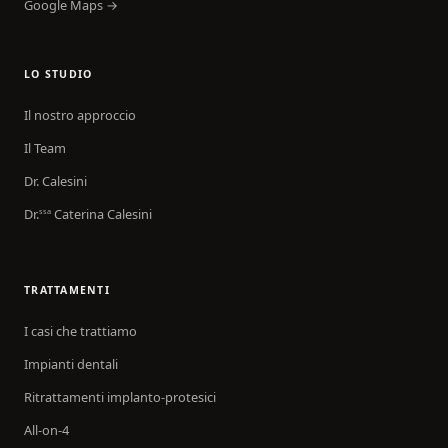
Google Maps →
LO STUDIO
Il nostro approccio
Il Team
Dr. Calesini
Dr.
Caterina Calesini
ssa
TRATTAMENTI
I casi che trattiamo
Impianti dentali
Ritrattamenti implanto-protesici
All-on-4