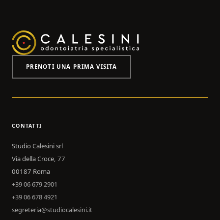
PRENOTI UNA PRIMA VISITA
CONTATTI
Studio Calesini srl
Via della Croce, 77
00187 Roma
+39 06 679 2901
+39 06 678 4921
segreteria@studiocalesini.it