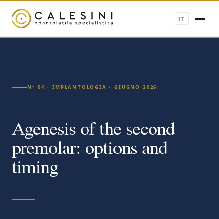
IT
N° 04 · IMPLANTOLOGIA · GIUGNO 2026
Agenesis of the second
premolar: options and
timing