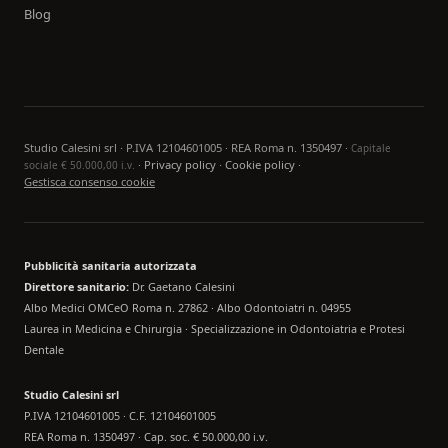
Blog
Studio Calesini srl · P.IVA 12104601005 · REA Roma n. 1350497 ·
Capitale
·
Privacy policy
·
Cookie policy
·
sociale € 50.000,00 i.v.
Gestisca consenso cookie
Pubblicità sanitaria autorizzata
Direttore sanitario:
Dr. Gaetano Calesini
Albo Medici OMCeO Roma n. 27862 · Albo Odontoiatri n. 04955
Laurea in Medicina e Chirurgia · Specializzazione in Odontoiatria e Protesi
Dentale
Studio Calesini srl
P.IVA 12104601005 · C.F. 12104601005
REA Roma n. 1350497 · Cap. soc. € 50.000,00 i.v.