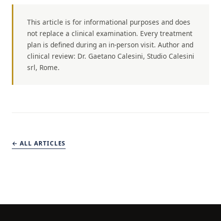
This article is for informational purposes and does
not replace a clinical examination. Every treatment
plan is defined during an in-person visit. Author and
clinical review: Dr. Gaetano Calesini, Studio Calesini
srl, Rome.
← ALL ARTICLES