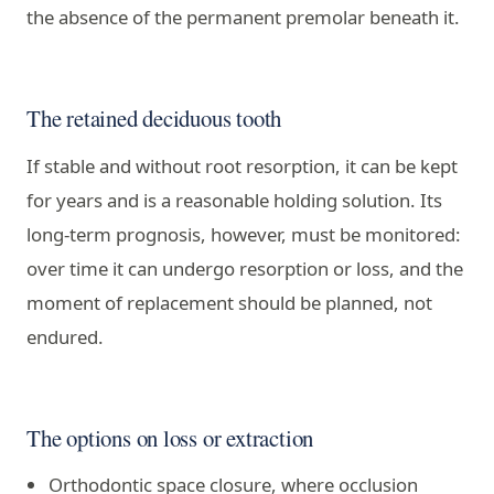
the absence of the permanent premolar beneath it.
The retained deciduous tooth
If stable and without root resorption, it can be kept
for years and is a reasonable holding solution. Its
long-term prognosis, however, must be monitored:
over time it can undergo resorption or loss, and the
moment of replacement should be planned, not
endured.
The options on loss or extraction
Orthodontic space closure, where occlusion