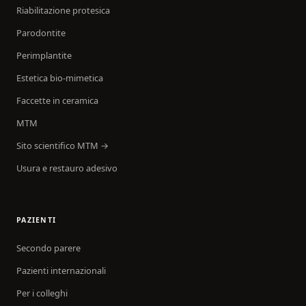
Riabilitazione protesica
Parodontite
Perimplantite
Estetica bio-mimetica
Faccette in ceramica
MTM
Sito scientifico MTM →
Usura e restauro adesivo
PAZIENTI
Secondo parere
Pazienti internazionali
Per i colleghi