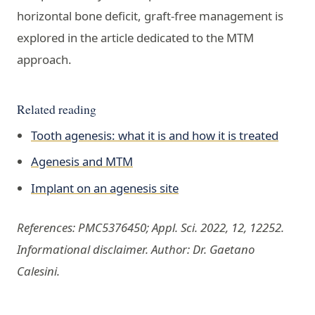
horizontal bone deficit, graft-free management is
explored in the article dedicated to the MTM
approach.
Related reading
Tooth agenesis: what it is and how it is treated
Agenesis and MTM
Implant on an agenesis site
References: PMC5376450; Appl. Sci. 2022, 12, 12252.
Informational disclaimer. Author: Dr. Gaetano
Calesini.