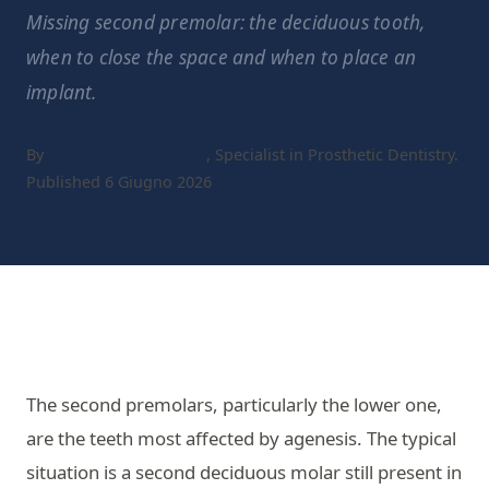
Missing second premolar: the deciduous tooth,
when to close the space and when to place an
implant.
By
Dr. Gaetano Calesini
, Specialist in Prosthetic Dentistry.
Published 6 Giugno 2026
The second premolars, particularly the lower one,
are the teeth most affected by agenesis. The typical
situation is a second deciduous molar still present in