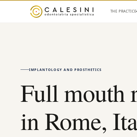
THE PRACTICE
IMPLANTOLOGY AND PROSTHETICS
Full mouth 
in Rome, Ita