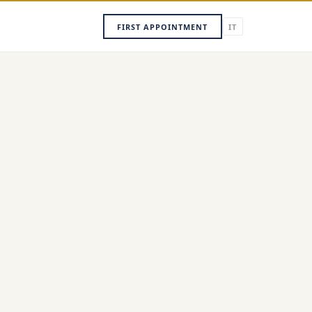
FIRST APPOINTMENT
IT