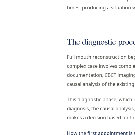
times, producing a situation 
The diagnostic proc
Full mouth reconstruction begi
complex case involves complet
documentation, CBCT imaging 
causal analysis of the existing
This diagnostic phase, which 
diagnosis, the causal analysis
makes a decision based on th
How the first appointment is