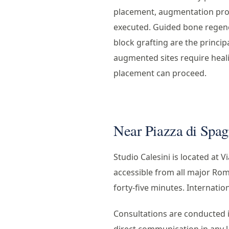
placement, augmentation pro
executed. Guided bone regener
block grafting are the princip
augmented sites require heal
placement can proceed.
Near Piazza di Spagn
Studio Calesini is located at V
accessible from all major Rom
forty-five minutes. Internati
Consultations are conducted in