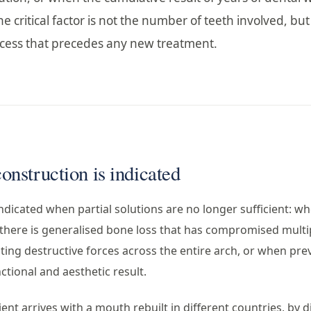
e critical factor is not the number of teeth involved, but
rocess that precedes any new treatment.
nstruction is indicated
ndicated when partial solutions are no longer sufficient: wh
 there is generalised bone loss that has compromised multi
ting destructive forces across the entire arch, or when pre
ctional and aesthetic result.
ient arrives with a mouth rebuilt in different countries, by di