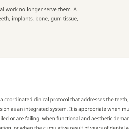
al work no longer serve them. A
eeth, implants, bone, gum tissue,
 a coordinated clinical protocol that addresses the teeth,
sion as an integrated system. It is appropriate when mu
iled or are failing, when functional and aesthetic dema
ation, or when the cumulative result of years of dental 