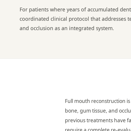
For patients where years of accumulated dent
coordinated clinical protocol that addresses t
and occlusion as an integrated system.
Full mouth reconstruction is
bone, gum tissue, and occlu
previous treatments have fa
require a complete re-evalu