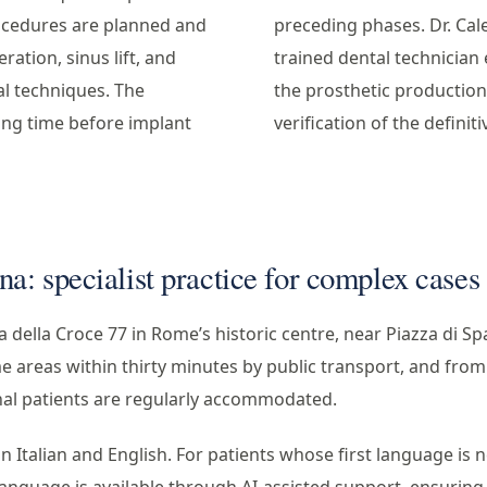
cedures are planned and
preceding phases. Dr. Cal
ation, sinus lift, and
trained dental technician 
al techniques. The
the prosthetic production 
ing time before implant
verification of the defini
a: specialist practice for complex cases
ia della Croce 77 in Rome’s historic centre, near Piazza di Sp
e areas within thirty minutes by public transport, and from
onal patients are regularly accommodated.
 Italian and English. For patients whose first language is ne