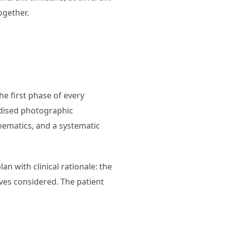
ogether.
he first phase of every
rdised photographic
nematics, and a systematic
n with clinical rationale: the
ives considered. The patient