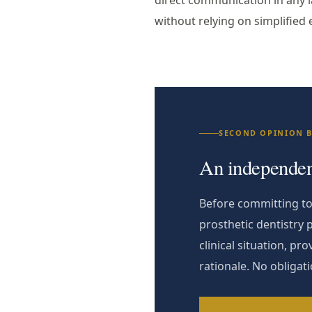
direct communication in any l
without relying on simplified 
SECOND OPINION 
An independent
Before committing to 
prosthetic dentistry 
clinical situation, p
rationale. No obligat