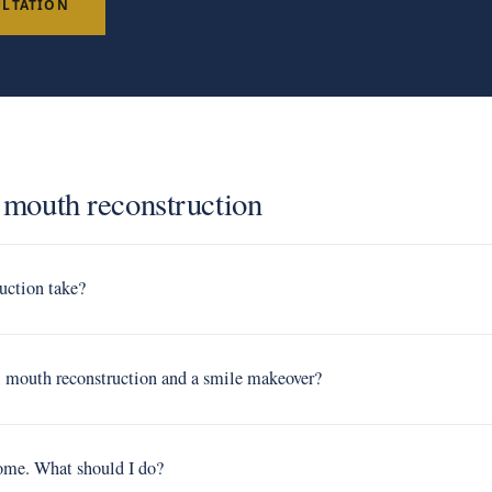
ULTATION
l mouth reconstruction
uction take?
ll mouth reconstruction and a smile makeover?
Rome. What should I do?