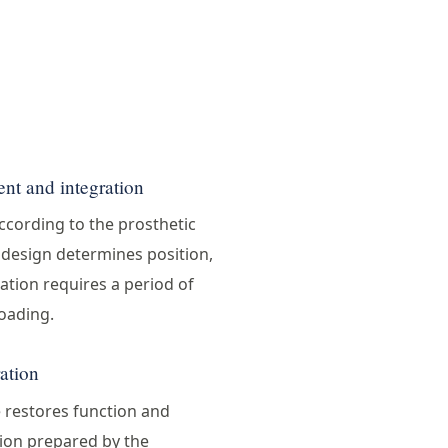
nt and integration
ccording to the prosthetic
n design determines position,
ation requires a period of
oading.
ration
e restores function and
tion prepared by the