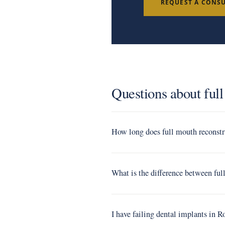
REQUEST A CONS
Questions about ful
How long does full mouth reconstr
What is the difference between fu
I have failing dental implants in 