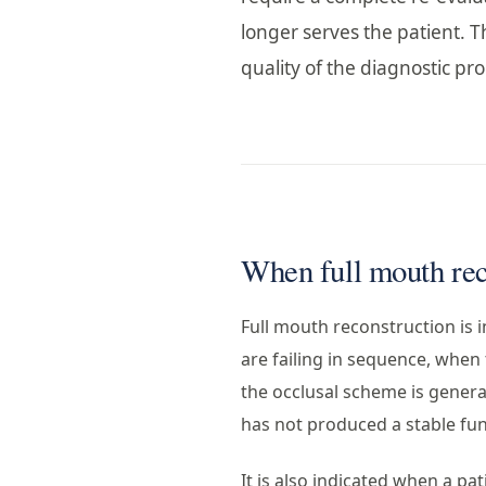
longer serves the patient. Th
quality of the diagnostic p
When full mouth reco
Full mouth reconstruction is i
are failing in sequence, when
the occlusal scheme is genera
has not produced a stable fun
It is also indicated when a pat