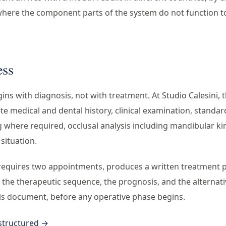
where the component parts of the system do not function t
ess
ns with diagnosis, not with treatment. At Studio Calesini, t
e medical and dental history, clinical examination, standa
where required, occlusal analysis including mandibular ki
 situation.
requires two appointments, produces a written treatment pla
, the therapeutic sequence, the prognosis, and the alternat
is document, before any operative phase begins.
 structured →