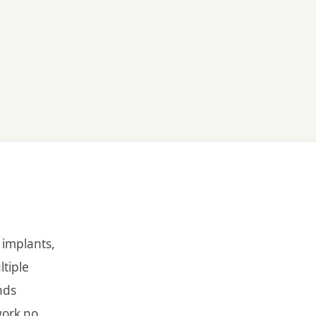
 implants,
ltiple
nds
work no