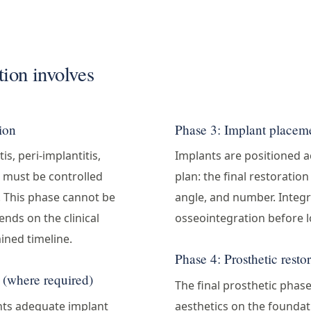
ion involves
tion
Phase 3: Implant placeme
is, peri-implantitis,
Implants are positioned a
 must be controlled
plan: the final restoratio
. This phase cannot be
angle, and number. Integr
nds on the clinical
osseointegration before l
ined timeline.
Phase 4: Prosthetic resto
 (where required)
The final prosthetic phas
nts adequate implant
aesthetics on the founda