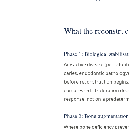
What the reconstruct
Phase 1: Biological stabilisa
Any active disease (periodontit
caries, endodontic pathology)
before reconstruction begins
compressed. Its duration depe
response, not on a predeterm
Phase 2: Bone augmentation
Where bone deficiency preve