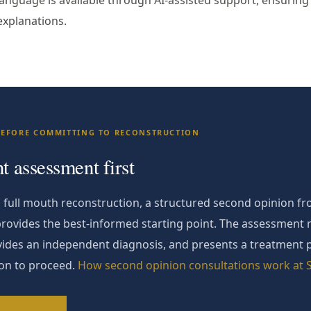
anguage is available through AI-assisted support, ensuring 
explanations.
BEFORE COMMITTING TO RECONSTRUCTION
 assessment first
full mouth reconstruction, a structured second opinion fro
provides the best-informed starting point. The assessment 
rovides an independent diagnosis, and presents a treatment 
ion to proceed.
How second opinion consultations work at S