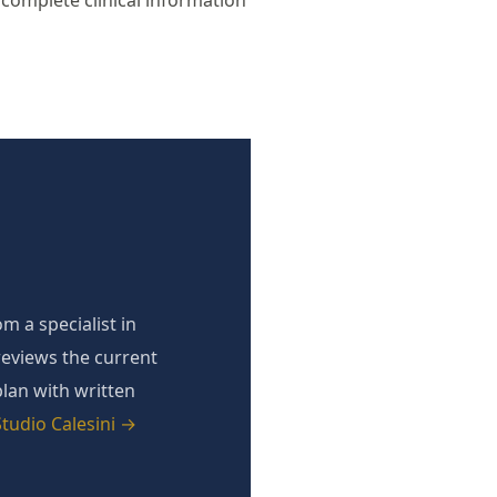
complete clinical information
m a specialist in
reviews the current
plan with written
tudio Calesini →