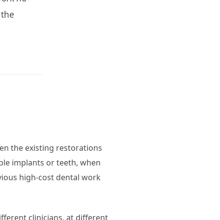
 the
en the existing restorations
ple implants or teeth, when
vious high-cost dental work
fferent clinicians, at different