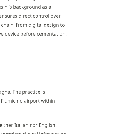
esini’s background as a
ensures direct control over
chain, from digital design to
tive device before cementation.
agna. The practice is
 Fiumicino airport within
ither Italian nor English,