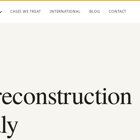
CASES WE TREAT
INTERNATIONAL
BLOG
CONTACT
reconstruction
ly