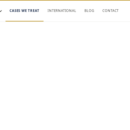
CASES WE TREAT
INTERNATIONAL
BLOG
CONTACT