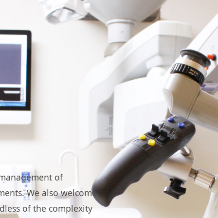
he management of
tments. We also welcome
dless of the complexity