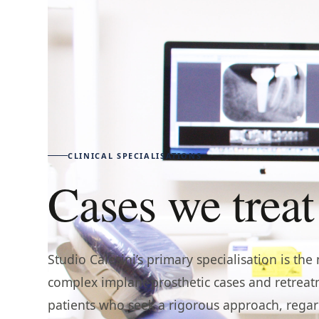
CLINICAL SPECIALISATIONS
Cases we treat
Studio Calesini’s primary specialisation is t
complex implant-prosthetic cases and retrea
patients who seek a rigorous approach, regar