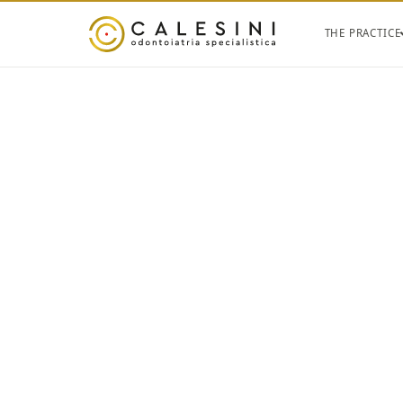
THE PRACTICE