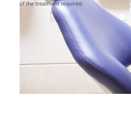
of the treatment required.