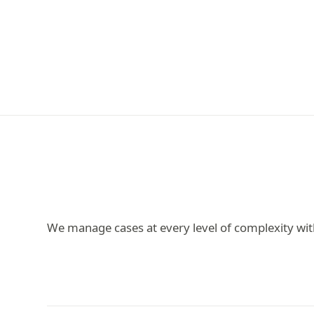
We manage cases at every level of complexity wit