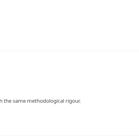
h the same methodological rigour.