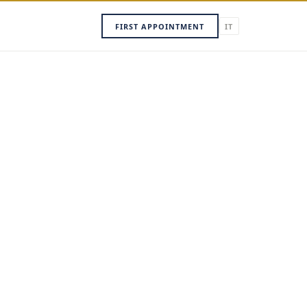
FIRST APPOINTMENT
IT