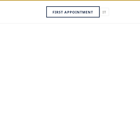
FIRST APPOINTMENT
IT