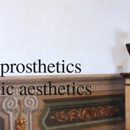
prosthetics
c aesthetics
rosthetic retreatments