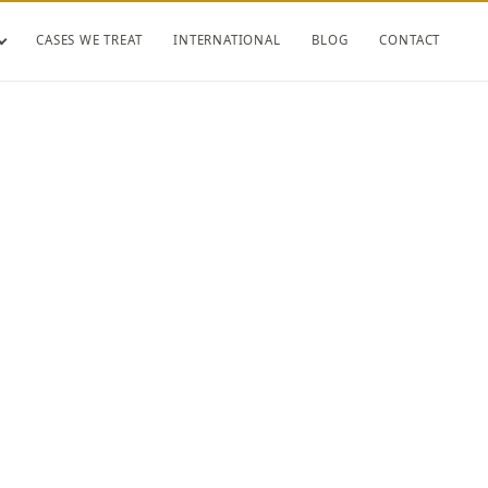
CASES WE TREAT
INTERNATIONAL
BLOG
CONTACT