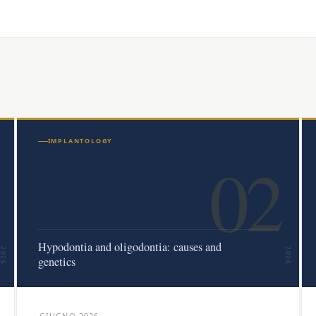
IMPLANTOLOGY
02
Hypodontia and oligodontia: causes and
2026
2026
genetics
GIUGNO 2026