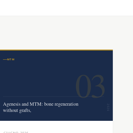
MTM
03
Agenesis and MTM: bone regeneration
2026
without grafts,
GIUGNO 2026