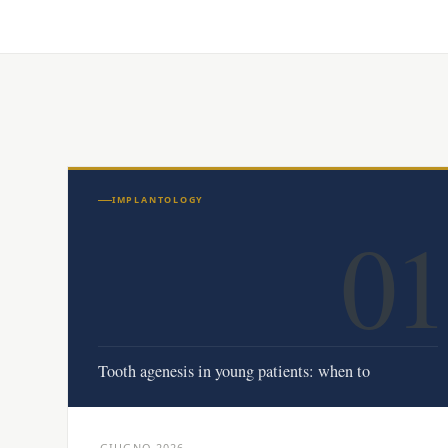
IMPLANTOLOGY
01
Tooth agenesis in young patients: when to
GIUGNO 2026