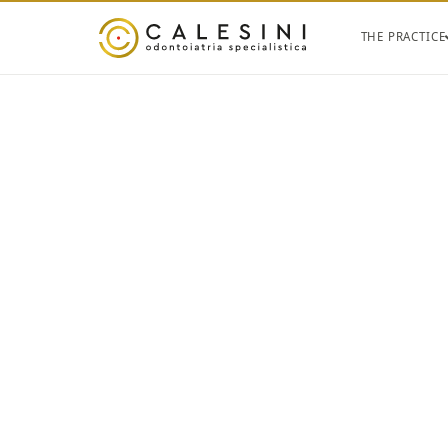
THE PRACTICE