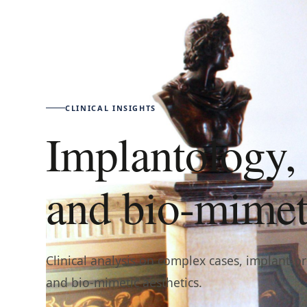
CLINICAL INSIGHTS
Implantology, 
and bio-mimeti
Clinical analysis on complex cases, implant-p
and bio-mimetic aesthetics.