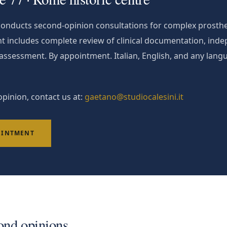
 conducts second-opinion consultations for complex prosthe
t includes complete review of clinical documentation, ind
l assessment. By appointment. Italian, English, and any langu
pinion, contact us at:
gaetano@studiocalesini.it
OINTMENT
ond opinions