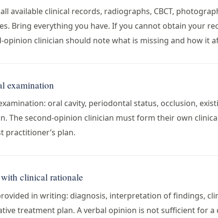
all available clinical records, radiographs, CBCT, photogra
. Bring everything you have. If you cannot obtain your re
d-opinion clinician should note what is missing and how it a
al examination
examination: oral cavity, periodontal status, occlusion, exis
n. The second-opinion clinician must form their own clinical
t practitioner’s plan.
with clinical rationale
ovided in writing: diagnosis, interpretation of findings, cl
ative treatment plan. A verbal opinion is not sufficient for a