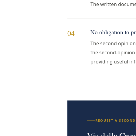
The written documen
No obligation to p
04
The second opinion i
the second-opinion p
providing useful inf
REQUEST A SECOND
Via della Croc