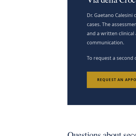
Dr. Gaetano Calesini
cases. The assessmen
and a written clinica
communication.
To request a second o
REQUEST AN APP
Questions about sec