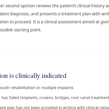
er second opinion reviews the patient’s clinical history 
dent diagnosis, and presents a treatment plan with wri
tion to proceed. It is a clinical assessment aimed at givi
ssible starting point.
n is clinically indicated
outh rehabilitation or multiple implants
has failed (implants, crowns, bridges, root canal treatment
t plan has not been provided in writing with clinical ratio