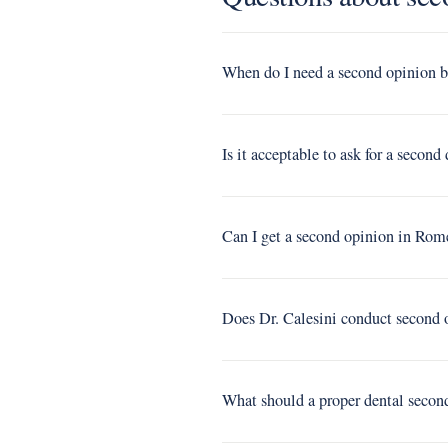
When do I need a second opinion b
Is it acceptable to ask for a second
Can I get a second opinion in Rom
Does Dr. Calesini conduct second o
What should a proper dental secon