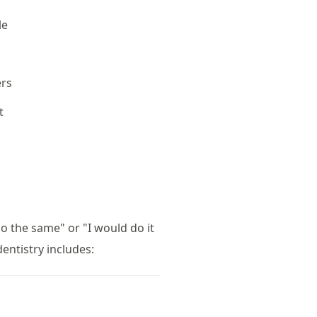
le
t
ers
t
do the same" or "I would do it
entistry includes: