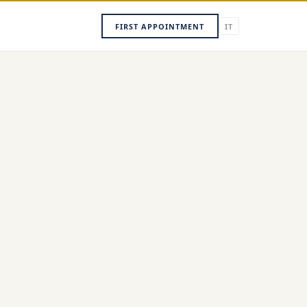
FIRST APPOINTMENT
IT