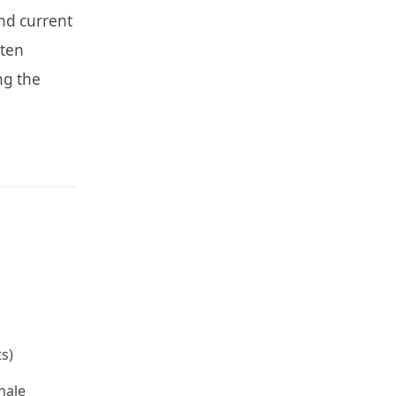
and current
tten
ng the
s)
nale