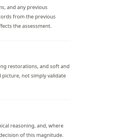
phs, and any previous
cords from the previous
ffects the assessment.
ting restorations, and soft and
 picture, not simply validate
inical reasoning, and, where
 decision of this magnitude.