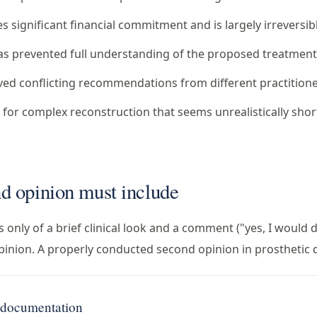
 significant financial commitment and is largely irreversib
as prevented full understanding of the proposed treatmen
ved conflicting recommendations from different practition
 for complex reconstruction that seems unrealistically shor
d opinion must include
 only of a brief clinical look and a comment ("yes, I would 
opinion. A properly conducted second opinion in prosthetic d
g documentation