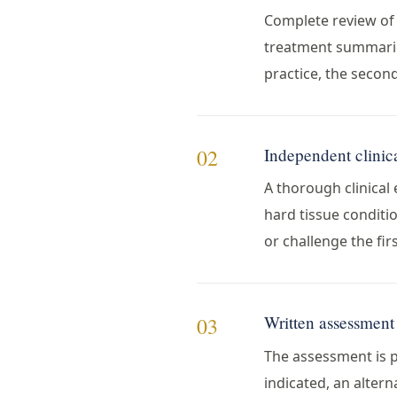
Complete review of 
treatment summaries
practice, the secon
Independent clinic
02
A thorough clinical 
hard tissue conditio
or challenge the firs
Written assessment 
03
The assessment is pr
indicated, an altern