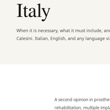
Italy
When it is necessary, what it must include, a
Calesini. Italian, English, and any language 
A second opinion in prosthet
rehabilitation, multiple imp