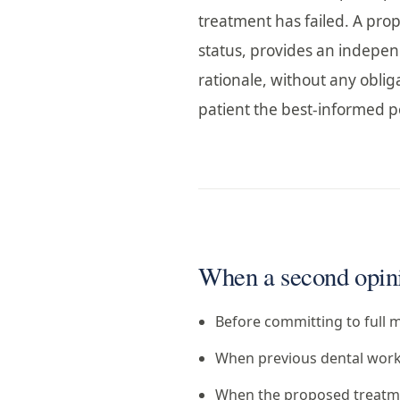
treatment has failed. A prop
status, provides an indepen
rationale, without any obliga
patient the best-informed po
When a second opinio
Before committing to full m
When previous dental work 
When the proposed treatmen