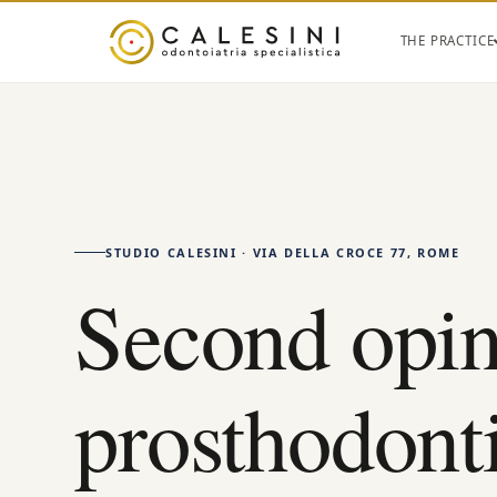
THE PRACTICE
STUDIO CALESINI · VIA DELLA CROCE 77, ROME
Second opin
prosthodont