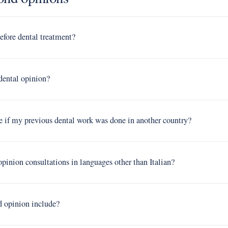
efore dental treatment?
 dental opinion?
e if my previous dental work was done in another country?
pinion consultations in languages other than Italian?
d opinion include?