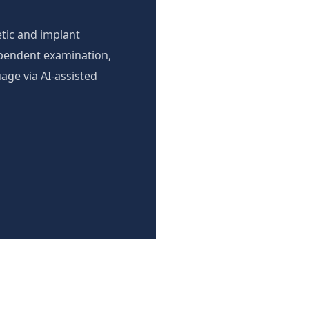
tic and implant
ependent examination,
age via AI-assisted