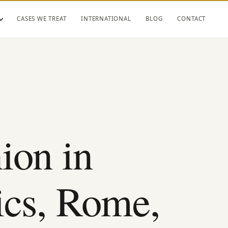
CASES WE TREAT
INTERNATIONAL
BLOG
CONTACT
ion in
ics, Rome,