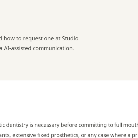
nd how to request one at Studio
via AI-assisted communication.
ic dentistry is necessary before committing to full mout
lants, extensive fixed prosthetics, or any case where a p