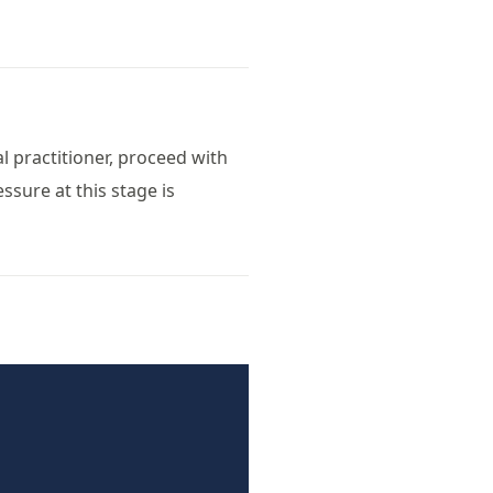
al practitioner, proceed with
ssure at this stage is