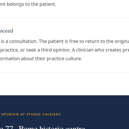
t belongs to the patient.
roceed
s a consultation. The patient is free to return to the origin
ractice, or seek a third opinion. A clinician who creates pre
ormation about their practice culture.
 OPINION AT STUDIO CALESINI
e 77 · Rome historic centre