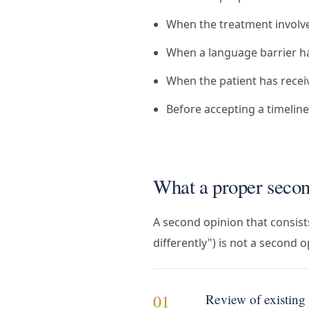
When the treatment involves
When a language barrier h
When the patient has recei
Before accepting a timeline
What a proper secon
A second opinion that consists
differently") is not a second 
Review of existin
01