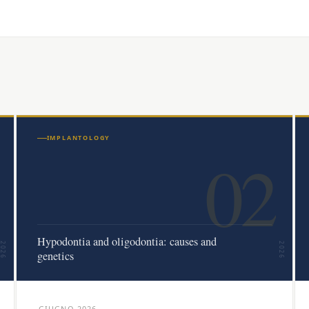
IMPLANTOLOGY
02
Hypodontia and oligodontia: causes and
2026
2026
genetics
GIUGNO 2026