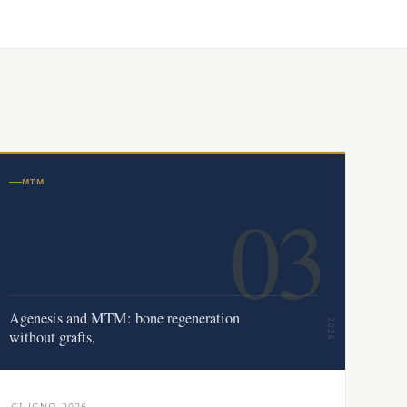
MTM
03
Agenesis and MTM: bone regeneration
2026
without grafts,
GIUGNO 2026