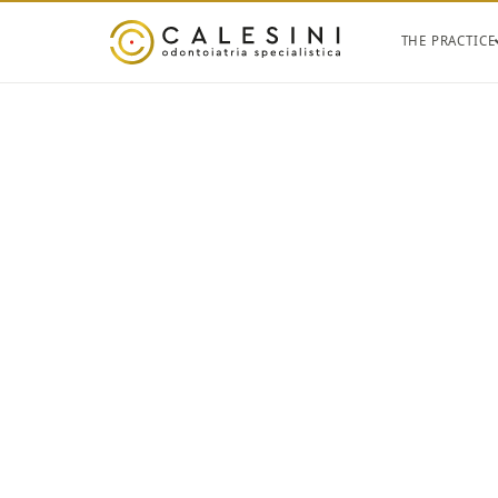
THE PRACTICE