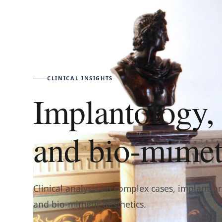
CLINICAL INSIGHTS
Implantology, 
and bio-mimeti
Clinical analysis on complex cases, implant-p
and bio-mimetic aesthetics.