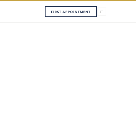
FIRST APPOINTMENT
IT