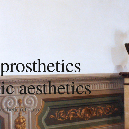
prosthetics
c aesthetics
rosthetic retreatments