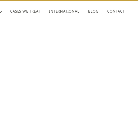
CASES WE TREAT
INTERNATIONAL
BLOG
CONTACT