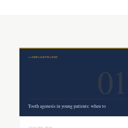
IMPLANTOLOGY
01
Tooth agenesis in young patients: when to
GIUGNO 2026