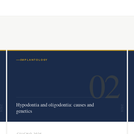
IMPLANTOLOGY
02
Hypodontia and oligodontia: causes and
2026
2026
genetics
GIUGNO 2026