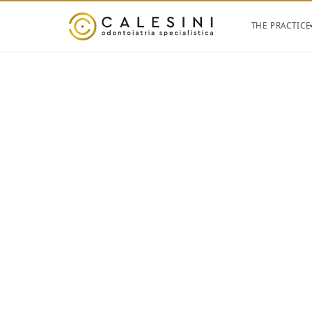
THE PRACTICE