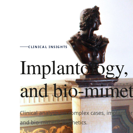
CLINICAL INSIGHTS
Implantology, 
and bio-mimeti
Clinical analysis on complex cases, implant-p
and bio-mimetic aesthetics.