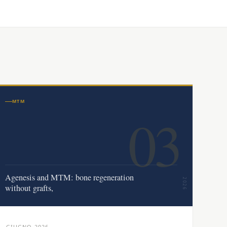
MTM
03
Agenesis and MTM: bone regeneration
2026
without grafts,
GIUGNO 2026