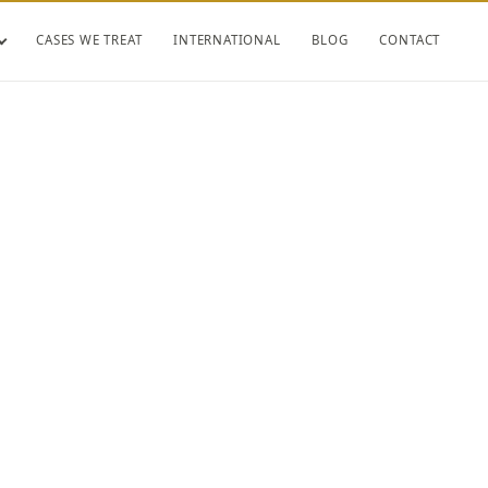
CASES WE TREAT
INTERNATIONAL
BLOG
CONTACT