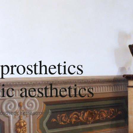
prosthetics
c aesthetics
rosthetic retreatments