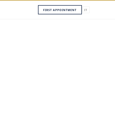
FIRST APPOINTMENT
IT