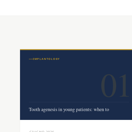
IMPLANTOLOGY
01
Tooth agenesis in young patients: when to
GIUGNO 2026