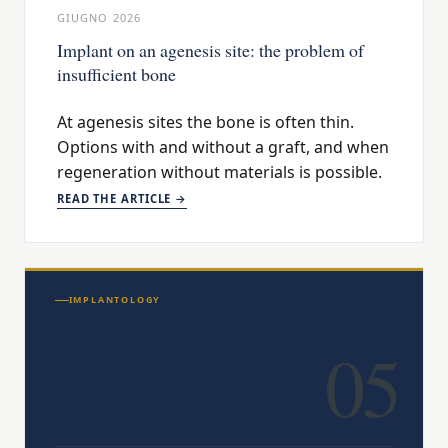
GIUGNO 2026
Implant on an agenesis site: the problem of
insufficient bone
At agenesis sites the bone is often thin.
Options with and without a graft, and when
regeneration without materials is possible.
READ THE ARTICLE →
IMPLANTOLOGY
05