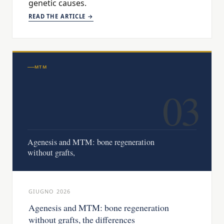
genetic causes.
READ THE ARTICLE →
MTM
03
Agenesis and MTM: bone regeneration
without grafts,
GIUGNO 2026
Agenesis and MTM: bone regeneration
without grafts, the differences