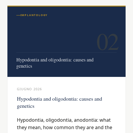
IMPLANTOLOGY
02
Hypodontia and oligodontia: causes and
genetics
GIUGNO 2026
Hypodontia and oligodontia: causes and
genetics
Hypodontia, oligodontia, anodontia: what
they mean, how common they are and the