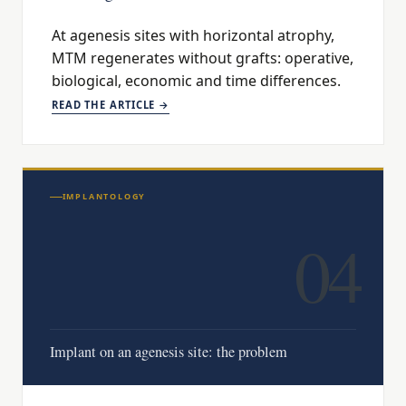
At agenesis sites with horizontal atrophy,
MTM regenerates without grafts: operative,
biological, economic and time differences.
READ THE ARTICLE →
IMPLANTOLOGY
04
Implant on an agenesis site: the problem