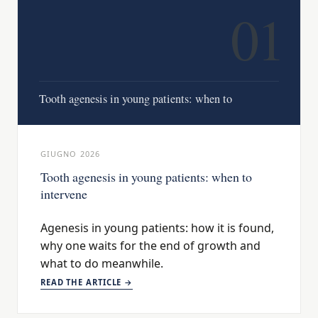
01
Tooth agenesis in young patients: when to
GIUGNO 2026
Tooth agenesis in young patients: when to
intervene
Agenesis in young patients: how it is found,
why one waits for the end of growth and
what to do meanwhile.
READ THE ARTICLE →