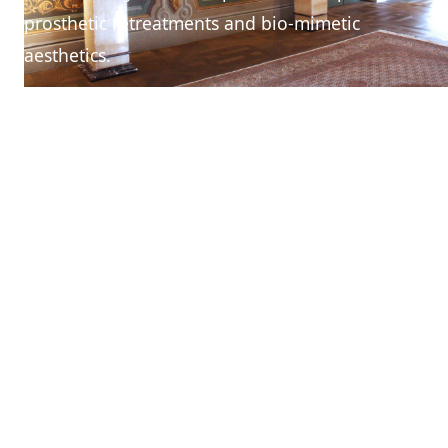
prosthetic retreatments and bio-mimetic
aesthetics.