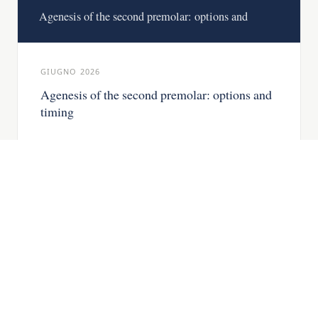
Agenesis of the second premolar: options and
GIUGNO 2026
Agenesis of the second premolar: options and
timing
Missing second premolar: the deciduous
tooth, when to close the space and when to
place an implant.
READ THE ARTICLE →
IMPLANTOLOGY