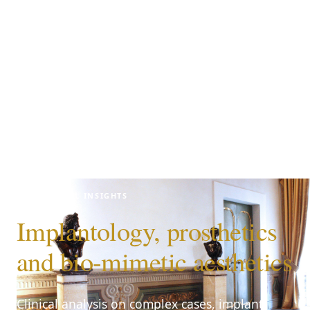
CLINICAL INSIGHTS
Implantology, prosthetics
and bio-mimetic aesthetics
Clinical analysis on complex cases, implant-