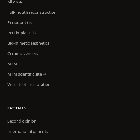
All-on-4
Full-mouth reconstruction
Periodontitis
Peri-implantitis
Bio-mimetic aesthetics
Ceramic veneers
MTM
MTM scientific site →
Worn teeth restoration
PATIENTS
Second opinion
International patients