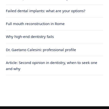
Failed dental implants: what are your options?
Full mouth reconstruction in Rome
Why high-end dentistry fails
Dr. Gaetano Calesini: professional profile
Article: Second opinion in dentistry, when to seek one
and why