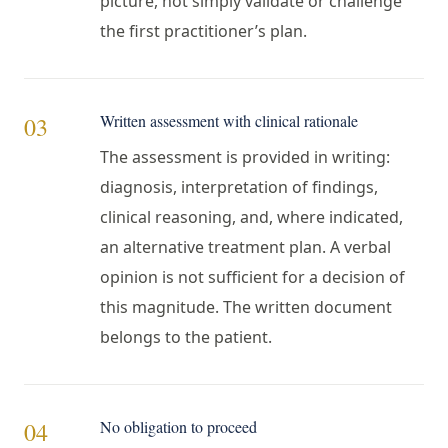
picture, not simply validate or challenge
the first practitioner’s plan.
Written assessment with clinical rationale
03
The assessment is provided in writing:
diagnosis, interpretation of findings,
clinical reasoning, and, where indicated,
an alternative treatment plan. A verbal
opinion is not sufficient for a decision of
this magnitude. The written document
belongs to the patient.
No obligation to proceed
04