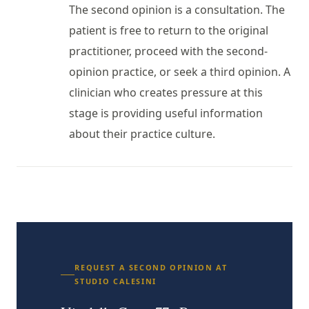
The second opinion is a consultation. The
patient is free to return to the original
practitioner, proceed with the second-
opinion practice, or seek a third opinion. A
clinician who creates pressure at this
stage is providing useful information
about their practice culture.
REQUEST A SECOND OPINION AT
STUDIO CALESINI