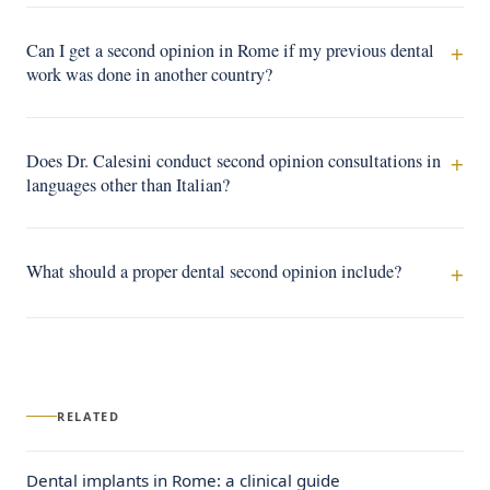
Can I get a second opinion in Rome if my previous dental
work was done in another country?
Does Dr. Calesini conduct second opinion consultations in
languages other than Italian?
What should a proper dental second opinion include?
RELATED
Dental implants in Rome: a clinical guide