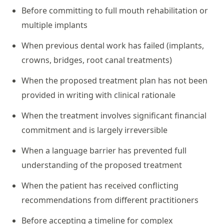
Before committing to full mouth rehabilitation or
multiple implants
When previous dental work has failed (implants,
crowns, bridges, root canal treatments)
When the proposed treatment plan has not been
provided in writing with clinical rationale
When the treatment involves significant financial
commitment and is largely irreversible
When a language barrier has prevented full
understanding of the proposed treatment
When the patient has received conflicting
recommendations from different practitioners
Before accepting a timeline for complex