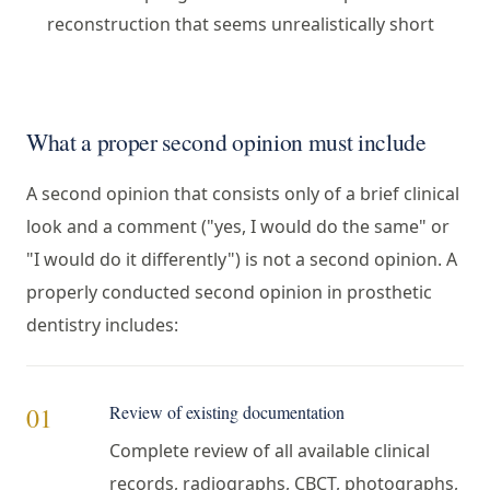
reconstruction that seems unrealistically short
What a proper second opinion must include
A second opinion that consists only of a brief clinical
look and a comment ("yes, I would do the same" or
"I would do it differently") is not a second opinion. A
properly conducted second opinion in prosthetic
dentistry includes:
Review of existing documentation
01
Complete review of all available clinical
records, radiographs, CBCT, photographs,