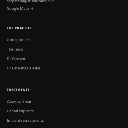
segreteria@studiocalesini.it
Google Maps →
THE PRACTICE
Our approach
The Team
Dr. Calesini
Dr. Caterina Calesini
TREATMENTS
Cases we treat
Dental implants
Implant retreatments