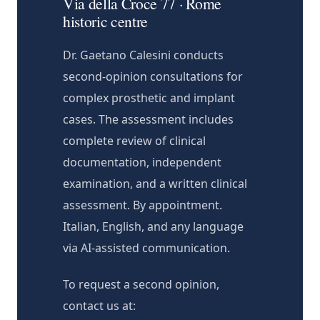
Via della Croce 77 · Rome
historic centre
Dr. Gaetano Calesini conducts
second-opinion consultations for
complex prosthetic and implant
cases. The assessment includes
complete review of clinical
documentation, independent
examination, and a written clinical
assessment. By appointment.
Italian, English, and any language
via AI-assisted communication.
To request a second opinion,
contact us at: