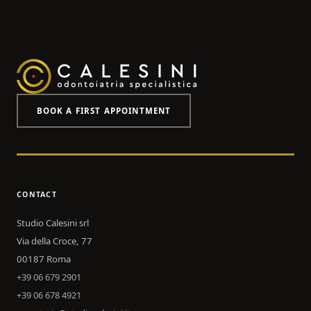
BOOK A FIRST APPOINTMENT
CONTACT
Studio Calesini srl
Via della Croce, 77
00187 Roma
+39 06 679 2901
+39 06 678 4921