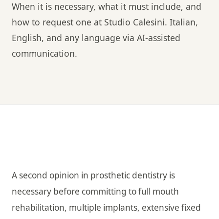
When it is necessary, what it must include, and
how to request one at Studio Calesini. Italian,
English, and any language via AI-assisted
communication.
A second opinion in prosthetic dentistry is
necessary before committing to full mouth
rehabilitation, multiple implants, extensive fixed