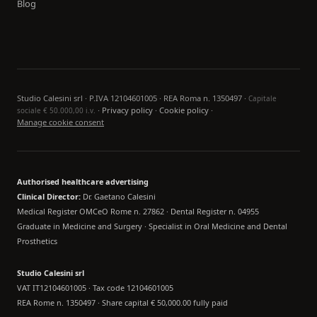
Blog
Studio Calesini srl · P.IVA 12104601005 · REA Roma n. 1350497 ·
Capitale
·
Privacy policy
·
Cookie policy
·
sociale € 50.000,00 i.v.
Manage cookie consent
Authorised healthcare advertising
Clinical Director:
Dr. Gaetano Calesini
Medical Register OMCeO Rome n. 27862 · Dental Register n. 04955
Graduate in Medicine and Surgery · Specialist in Oral Medicine and Dental
Prosthetics
Studio Calesini srl
VAT IT12104601005 · Tax code 12104601005
REA Rome n. 1350497 · Share capital € 50,000.00 fully paid