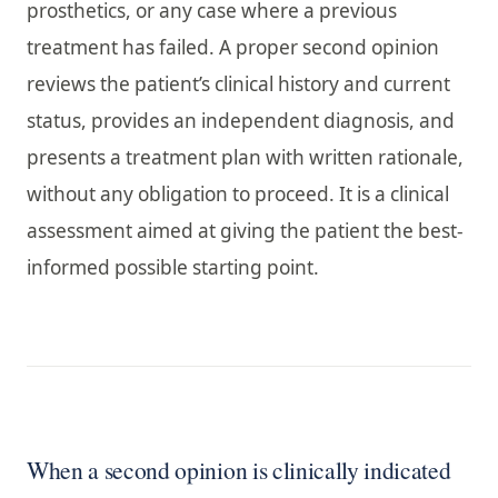
prosthetics, or any case where a previous
treatment has failed. A proper second opinion
reviews the patient’s clinical history and current
status, provides an independent diagnosis, and
presents a treatment plan with written rationale,
without any obligation to proceed. It is a clinical
assessment aimed at giving the patient the best-
informed possible starting point.
When a second opinion is clinically indicated