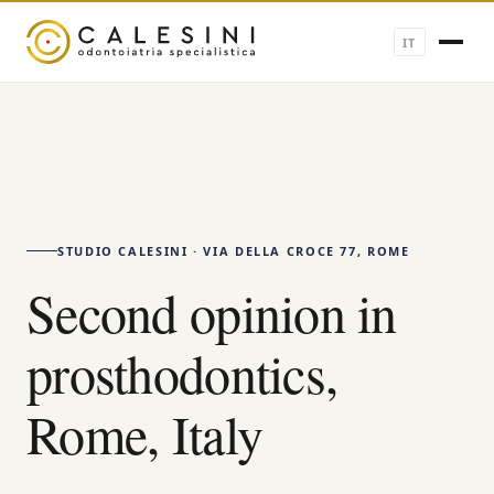
IT
STUDIO CALESINI · VIA DELLA CROCE 77, ROME
Second opinion in
prosthodontics,
Rome, Italy