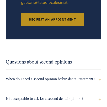
gaetano@studiocalesini.it
REQUEST AN APPOINTMENT
Questions about second opinions
When do I need a second opinion before dental treatment?
Is it acceptable to ask for a second dental opinion?