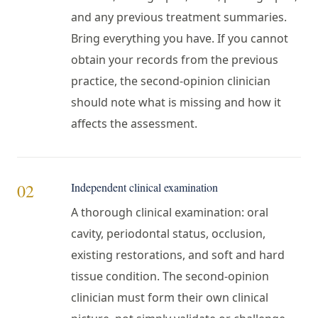
and any previous treatment summaries.
Bring everything you have. If you cannot
obtain your records from the previous
practice, the second-opinion clinician
should note what is missing and how it
affects the assessment.
Independent clinical examination
02
A thorough clinical examination: oral
cavity, periodontal status, occlusion,
existing restorations, and soft and hard
tissue condition. The second-opinion
clinician must form their own clinical